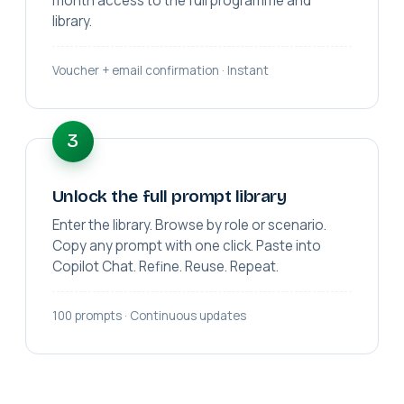
month access to the full programme and
library.
Voucher + email confirmation · Instant
3
Unlock the full prompt library
Enter the library. Browse by role or scenario.
Copy any prompt with one click. Paste into
Copilot Chat. Refine. Reuse. Repeat.
100 prompts · Continuous updates