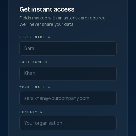
Get instant access
Fields marked with an asterisk are required.
We'll never share your data.
FIRST NAME *
LAST NAME *
WORK EMAIL *
COMPANY *