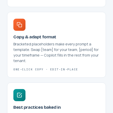
Copy & adapt format
Bracketed placeholders make every prompt a
template. Swap [team] for your team, [period] for
your timeframe — Copilot fills in the rest from your
tenant.
ONE-CLICK COPY · EDIT-IN-PLACE
Best practices baked in