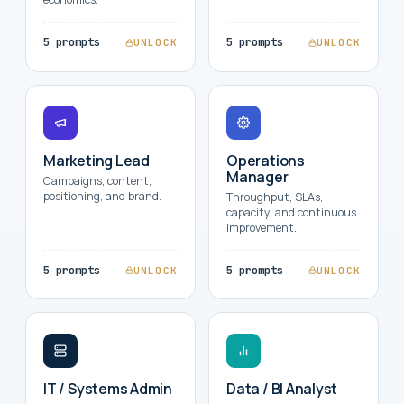
5 prompts
5 prompts
UNLOCK
UNLOCK
Marketing Lead
Operations
Manager
Campaigns, content,
positioning, and brand.
Throughput, SLAs,
capacity, and continuous
improvement.
5 prompts
5 prompts
UNLOCK
UNLOCK
IT / Systems Admin
Data / BI Analyst