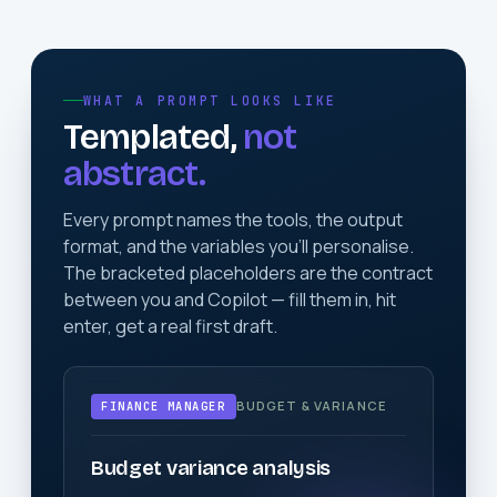
WHAT A PROMPT LOOKS LIKE
Templated,
not
abstract.
Every prompt names the tools, the output
format, and the variables you'll personalise.
The bracketed placeholders are the contract
between you and Copilot — fill them in, hit
enter, get a real first draft.
BUDGET & VARIANCE
FINANCE MANAGER
Budget variance analysis