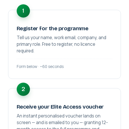
1
Register for the programme
Tell us your name, work email, company, and
primary role. Free to register, no licence
required.
Form below · ~60 seconds
2
Receive your Elite Access voucher
An instant personalised voucher lands on
screen — and is emailed to you — granting 12-