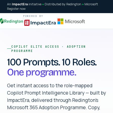
An
ImpactEra
initiative
●
Distributed by Redington
●
Microsoft
Register now
POWERED BY
COPILOT ELITE ACCESS · ADOPTION
PROGRAMME
100 Prompts. 10 Roles.
One programme.
Get instant access to the role-mapped
Copilot Prompt Intelligence Library — built by
ImpactEra, delivered through Redington's
Microsoft 365 Adoption Programme. Copy,