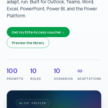
adapt, run. Built for Outlook, Teams, Word,
Excel, PowerPoint, Power BI, and the Power
Platform.
Get my Elite Access voucher
→
Preview the library
100
10
10
∞
PROMPTS
ROLES
SCENARIOS
ADAPTATIONS
LIVE PREVIEW