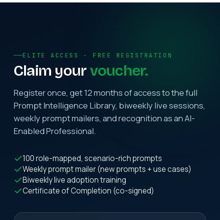
ELITE ACCESS · FREE REGISTRATION
Claim your
voucher.
Register once, get 12 months of access to the full
Prompt Intelligence Library, biweekly live sessions,
weekly prompt mailers, and recognition as an AI-
Enabled Professional.
100 role-mapped, scenario-rich prompts
Weekly prompt mailer (new prompts + use cases)
Biweekly live adoption training
Certificate of Completion (co-signed)