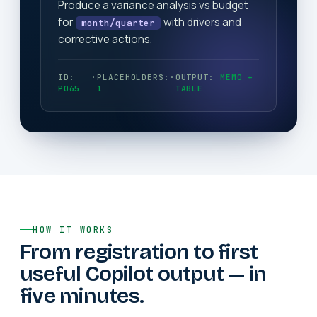
Produce a variance analysis vs budget
for
with drivers and
month/quarter
corrective actions.
ID:
·
PLACEHOLDERS:
·
OUTPUT:
MEMO +
P065
1
TABLE
HOW IT WORKS
From registration to first
useful Copilot output — in
five minutes.