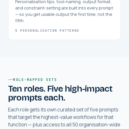
Personalisation tips, tool-naming, output format,
and constraint-setting are built into every prompt
— so you get usable output the first time, not the
fifth.
5 PERSONALISATION PATTERNS
ROLE-MAPPED SETS
Ten roles. Five high-impact
prompts each.
Each role gets its own curated set of five prompts
that target the highest-value workflows for that
function — plus access to all 50 organisation-wide