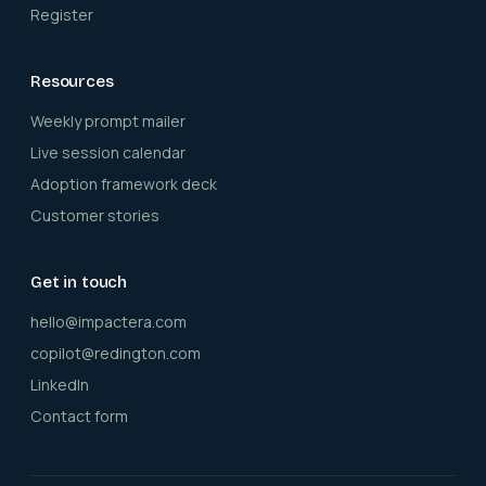
Register
Resources
Weekly prompt mailer
Live session calendar
Adoption framework deck
Customer stories
Get in touch
hello@impactera.com
copilot@redington.com
LinkedIn
Contact form