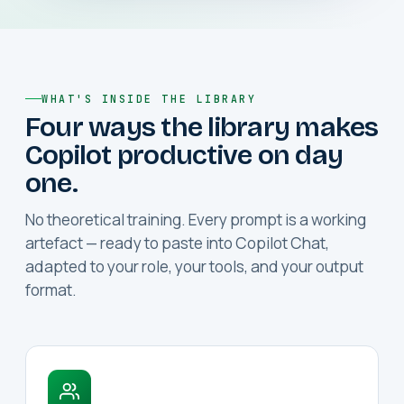
WHAT'S INSIDE THE LIBRARY
Four ways the library makes
Copilot productive on day
one.
No theoretical training. Every prompt is a working
artefact — ready to paste into Copilot Chat,
adapted to your role, your tools, and your output
format.