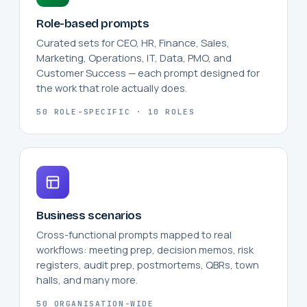
Role-based prompts
Curated sets for CEO, HR, Finance, Sales,
Marketing, Operations, IT, Data, PMO, and
Customer Success — each prompt designed for
the work that role actually does.
50 ROLE-SPECIFIC · 10 ROLES
Business scenarios
Cross-functional prompts mapped to real
workflows: meeting prep, decision memos, risk
registers, audit prep, postmortems, QBRs, town
halls, and many more.
50 ORGANISATION-WIDE