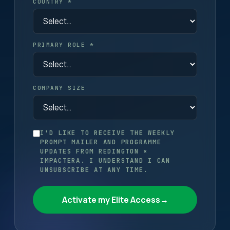
COUNTRY *
PRIMARY ROLE *
COMPANY SIZE
I'D LIKE TO RECEIVE THE WEEKLY
PROMPT MAILER AND PROGRAMME
UPDATES FROM REDINGTON ×
IMPACTERA. I UNDERSTAND I CAN
UNSUBSCRIBE AT ANY TIME.
Activate my Elite Access
→