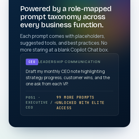
Powered by a role-mapped
prompt taxonomy across
every business function.
Each prompt comes with placeholders,
suggested tools, and best practices. No
more staring at a blank Copilot Chat box.
LEADERSHIP COMMUNICATION
CEO
Draft my monthly CEO note highlighting
strategy progress, customer wins, and the
one ask from each VP.
99 MORE PROMPTS
P051 ·
UNLOCKED WITH ELITE
EXECUTIVE /
CEO
ACCESS