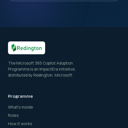
The Microsoft 365 Copilot Adoption
Programme is an ImpactEra initiative,
distributed by Redington, Microsoft.
Programme
What's inside
Roles
How it works