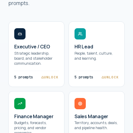
prompts.
Executive / CEO
HR Lead
Strategic leadership,
People, talent, culture,
board, and stakeholder
and learning.
communication.
5 prompts
5 prompts
UNLOCK
UNLOCK
Finance Manager
Sales Manager
Budgets, forecasts,
Territory, accounts, deals,
pricing, and vendor
and pipeline health.
economics.