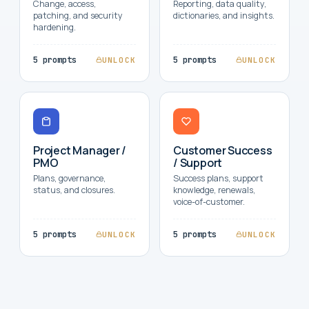
Change, access,
Reporting, data quality,
patching, and security
dictionaries, and insights.
hardening.
5 prompts
5 prompts
UNLOCK
UNLOCK
Project Manager /
Customer Success
PMO
/ Support
Plans, governance,
Success plans, support
status, and closures.
knowledge, renewals,
voice-of-customer.
5 prompts
5 prompts
UNLOCK
UNLOCK