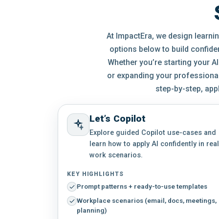
At ImpactEra, we design learning
options below to build confide
Whether you’re starting your AI
or expanding your professional 
step-by-step, app
Let’s Copilot
Explore guided Copilot use-cases and
learn how to apply AI confidently in real
work scenarios.
KEY HIGHLIGHTS
Prompt patterns + ready-to-use templates
Workplace scenarios (email, docs, meetings,
planning)