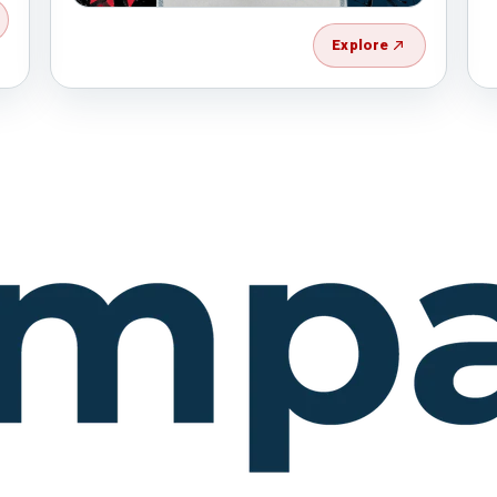
Explore