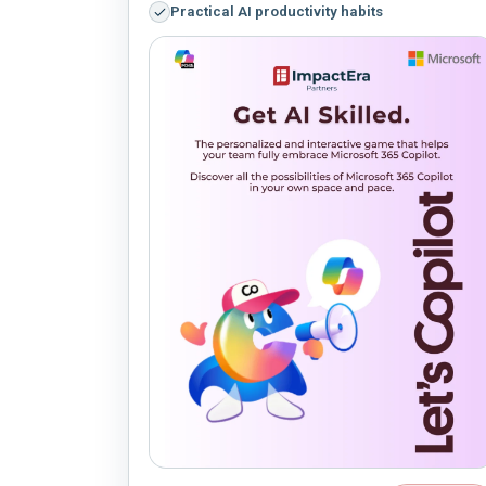
Practical AI productivity habits