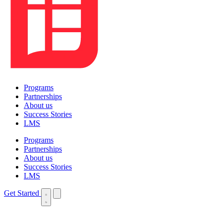
Programs
Partnerships
About us
Success Stories
LMS
Programs
Partnerships
About us
Success Stories
LMS
Get Started