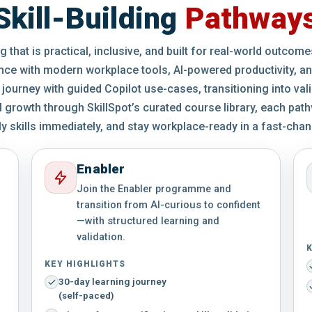
Skill-Building
Pathway
 that is practical, inclusive, and built for real-world outcom
nce with modern workplace tools, AI-powered productivity, an
 journey with guided Copilot use-cases, transitioning into val
growth through SkillSpot’s curated course library, each path
ly skills immediately, and stay workplace-ready in a fast-chang
Enabler
Join the Enabler programme and
transition from AI-curious to confident
—with structured learning and
validation.
K
KEY HIGHLIGHTS
30-day learning journey
(self-paced)