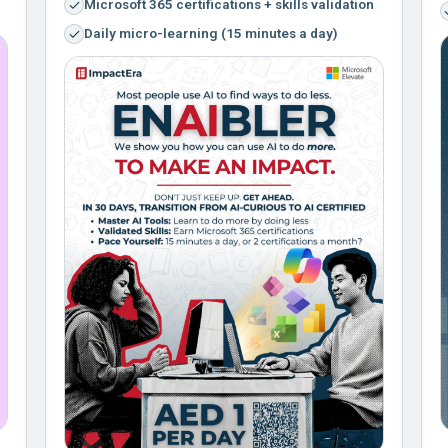
Microsoft 365 certifications + skills validation
Daily micro-learning (15 minutes a day)