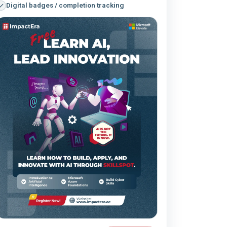
Digital badges / completion tracking