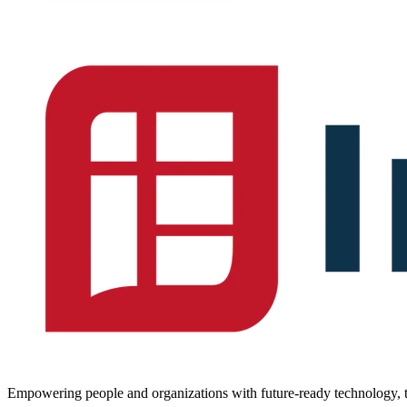
Empowering people and organizations with future-ready technology, t