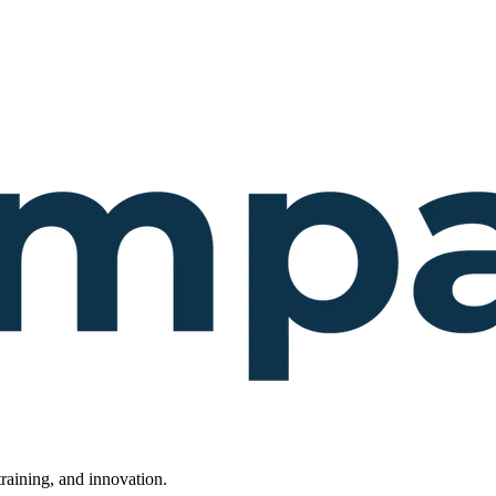
raining, and innovation.