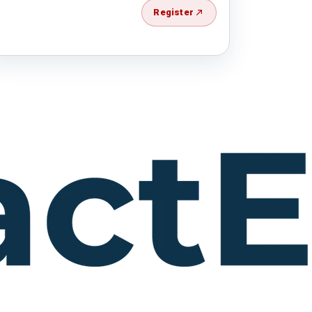
Register