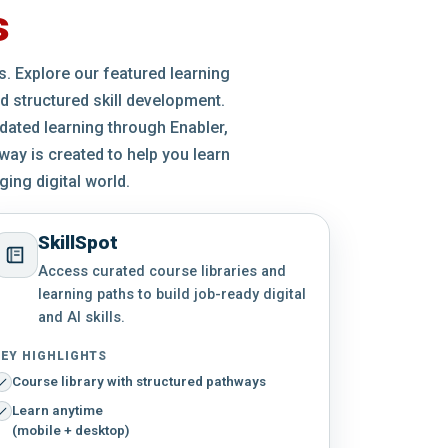
s
es. Explore our featured learning
d structured skill development.
idated learning through Enabler,
way is created to help you learn
ing digital world.
SkillSpot
Access curated course libraries and
learning paths to build job-ready digital
and AI skills.
EY HIGHLIGHTS
Course library with structured pathways
Learn anytime
(mobile + desktop)