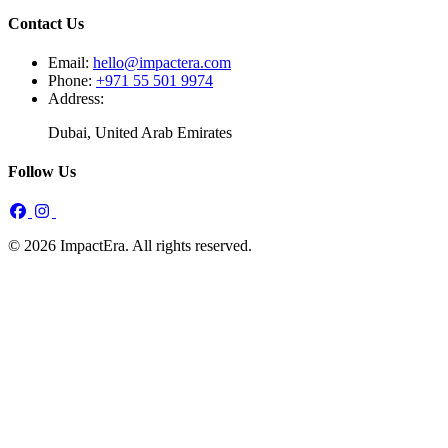
Contact Us
Email:
hello@impactera.com
Phone:
+971 55 501 9974
Address:
Dubai, United Arab Emirates
Follow Us
© 2026 ImpactEra. All rights reserved.