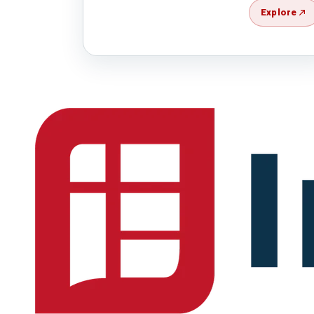
Explore